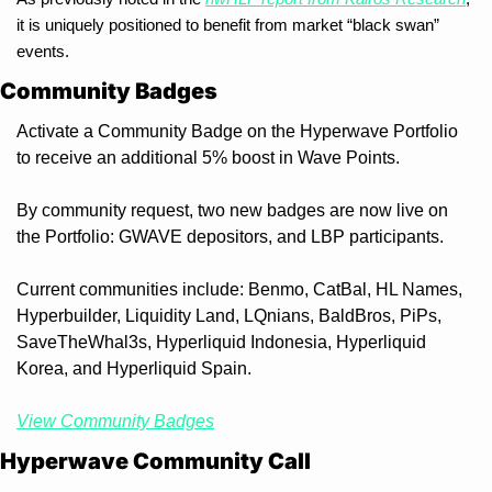
it is uniquely positioned to benefit from market “black swan” 
events.
Community Badges
Activate a Community Badge on the Hyperwave Portfolio 
to receive an additional 5% boost in Wave Points. 
By community request, two new badges are now live on 
the Portfolio: GWAVE depositors, and LBP participants.
Current communities include: Benmo, CatBal, HL Names, 
Hyperbuilder, Liquidity Land, LQnians, BaldBros, PiPs, 
SaveTheWhal3s, Hyperliquid Indonesia, Hyperliquid 
Korea, and Hyperliquid Spain.
View Community Badges
Hyperwave Community Call