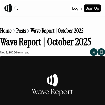
Login
Sign Up
Home
Posts
Wave Report | October 2025
Wave Report | October 2025
Nov 3, 2025
6 min read
•