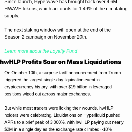
Since launch, Hyperwave has brought back over 4.6M 
HWAVE tokens, which accounts for 1.49% of the circulating 
supply. 
The next staking window will open at the end of the 
Season 2 campaign on November 20th.
Learn more about the Loyalty Fund
hwHLP Profits Soar on Mass Liquidations
On October 10th, a surprise tariff announcement from Trump 
triggered the largest single-day liquidation event in 
cryptocurrency history, with over $19 billion in leveraged 
positions wiped out across major exchanges.
But while most traders were licking their wounds, hwHLP 
holders were celebrating. Liquidations on Hyperliquid pushed 
APRs to a brief peak of 3,900%, with hwHLP paying out nearly 
$2M in a single day as the exchange rate climbed ~10% 