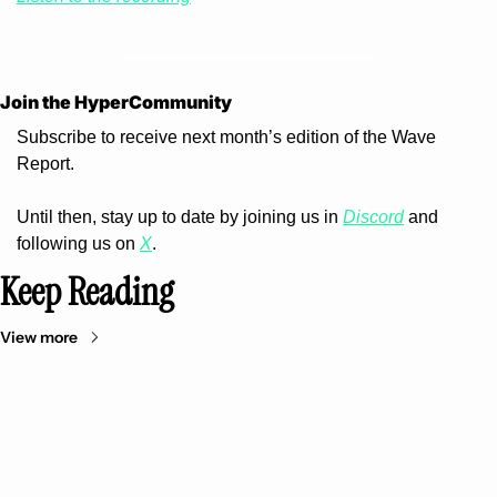
Join the HyperCommunity 
Subscribe to receive next month’s edition of the Wave 
Report.
Until then, stay up to date by joining us in 
Discord
 and 
following us on 
X
.
Keep Reading
View more