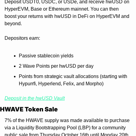
Deposit USDT0, USDC, or USDe, and receive hwUSD on 
HyperEVM, Base or Ethereum mainnet. You can then 
boost your returns with hwUSD in DeFi on HyperEVM and 
beyond.
Depositors earn:
Passive stablecoin yields
2 Wave Points per hwUSD per day
Points from strategic vault allocations (starting with 
Hypurrfi, Hyperlend, Felix, and Morpho)
Deposit in the hwUSD Vault
HWAVE Token Sale
7% of the HWAVE supply was made available to purchase 
via a Liquidity Bootstrapping Pool (LBP) for a community 
public sale from Thursday October 16th until Monday 20th. 