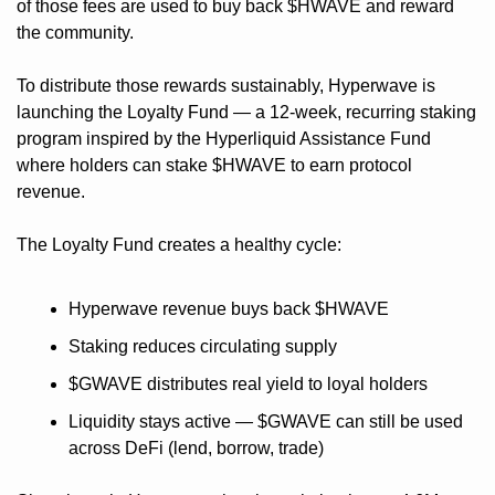
of those fees are used to buy back $HWAVE and reward 
the community.
To distribute those rewards sustainably, Hyperwave is 
launching the Loyalty Fund — a 12-week, recurring staking 
program inspired by the Hyperliquid Assistance Fund 
where holders can stake $HWAVE to earn protocol 
revenue.
The Loyalty Fund creates a healthy cycle:
Hyperwave revenue buys back $HWAVE
Staking reduces circulating supply
$GWAVE distributes real yield to loyal holders
Liquidity stays active — $GWAVE can still be used 
across DeFi (lend, borrow, trade)