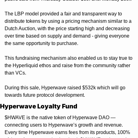
The LBP model provided a fair and transparent way to 
distribute tokens by using a pricing mechanism similar to a 
Dutch Auction, with the price starting high and decreasing 
over time based on supply and demand - giving everyone 
the same opportunity to purchase.
This fundraising mechanism also enabled us to stay true to 
the Hyperliquid ethos and raise from the community rather 
than VCs. 
During this sale, Hyperwave raised $532k which will go 
towards future protocol development.
Hyperwave Loyalty Fund
$HWAVE is the native token of Hyperwave DAO — 
connecting users to Hyperwave’s growth and revenue. 
Every time Hyperwave earns fees from its products, 100% 