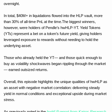
overnight. 
In total, $40M+ in liquidations flowed into the HLP vault, more 
than 30% of all-time PnL at the time.The biggest winners, 
however, were holders of Pendle’s hwHLP-YT. Yield Tokens 
(YTs) represent a bet on a token’s future yield, giving holders 
leveraged exposure to rewards without needing to hold the 
underlying asset. 
Those who already held the YT— and those quick enough to 
buy as volatility shockwaves began rippling through the market 
— earned outsized returns.
Overall, this episode highlights the unique qualities of hwHLP as 
an asset with negative market correlation: delivering steady 
yield in normal conditions and exceptional upside during market 
stress. 
As previously noted in the 
hwHLP report from Kairos Research
, 