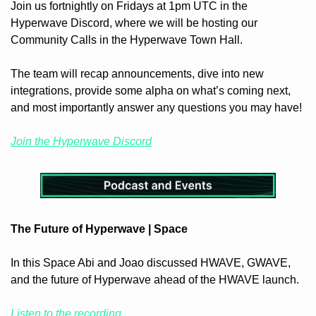
Join us fortnightly on Fridays at 1pm UTC in the 
Hyperwave Discord, where we will be hosting our 
Community Calls in the Hyperwave Town Hall.
The team will recap announcements, dive into new 
integrations, provide some alpha on what’s coming next, 
and most importantly answer any questions you may have!
Join the Hyperwave Discord
The Future of Hyperwave | Space
In this Space Abi and Joao discussed HWAVE, GWAVE, 
and the future of Hyperwave ahead of the HWAVE launch.
Listen to the recording