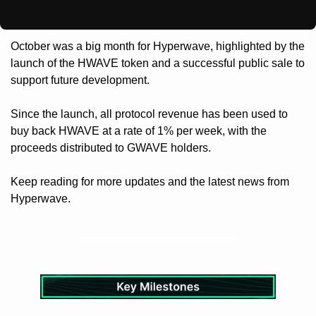
October was a big month for Hyperwave, highlighted by the 
launch of the HWAVE token and a successful public sale to 
support future development.
Since the launch, all protocol revenue has been used to 
buy back HWAVE at a rate of 1% per week, with the 
proceeds distributed to GWAVE holders.
Keep reading for more updates and the latest news from 
Hyperwave.