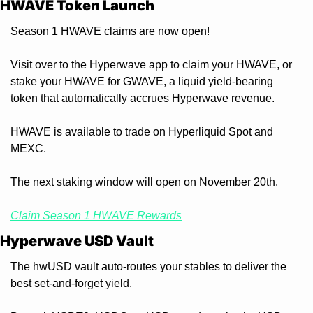
HWAVE Token Launch
Season 1 HWAVE claims are now open!
Visit over to the Hyperwave app to claim your HWAVE, or 
stake your HWAVE for GWAVE, a liquid yield-bearing 
token that automatically accrues Hyperwave revenue.
HWAVE is available to trade on Hyperliquid Spot and 
MEXC.
The next staking window will open on November 20th.
Claim Season 1 HWAVE Rewards
Hyperwave USD Vault
The hwUSD vault auto-routes your stables to deliver the 
best set-and-forget yield.