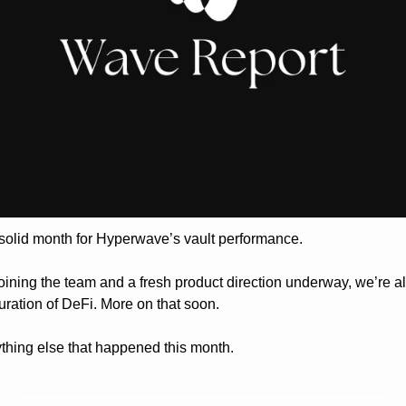
solid month for Hyperwave’s vault performance. 
oining the team and a fresh product direction underway, we’re al
uration of DeFi. More on that soon.
ything else that happened this month.