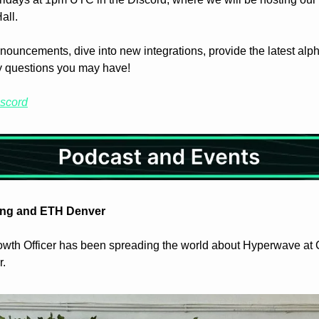
all.
nouncements, dive into new integrations, provide the latest alph
y questions you may have!
iscord
ng and ETH Denver
wth Officer has been spreading the world about Hyperwave at
. 