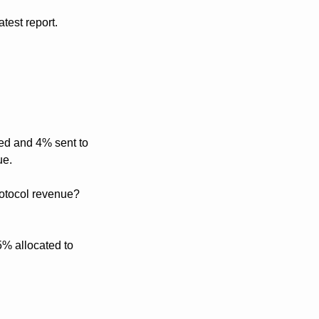
test report.
ed and 4% sent to 
ue.
otocol revenue? 
% allocated to 