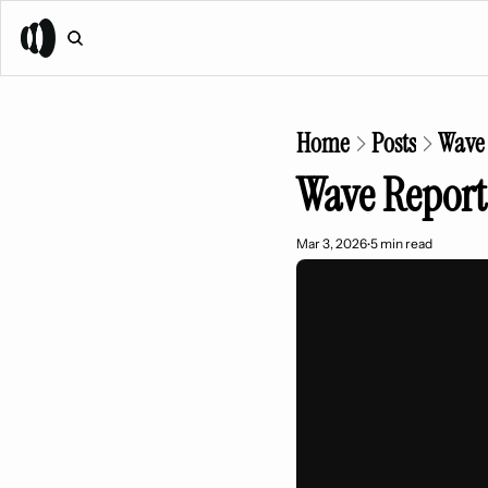
Home
Posts
Wave 
Wave Report
Mar 3, 2026
5 min read
•