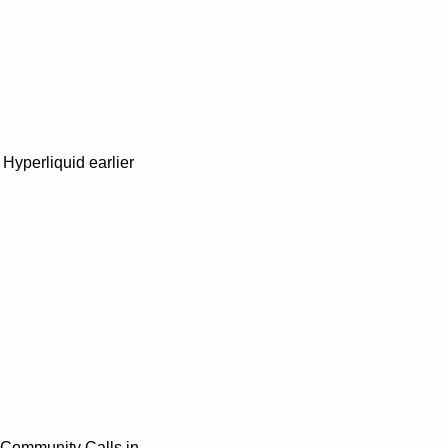
Hyperliquid earlier 
 Community Calls in 