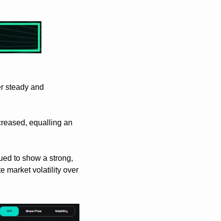
r steady and 
reased, equalling an 
ed to show a strong, 
market volatility over 