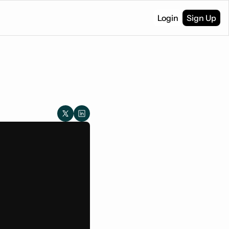
Login
Sign Up