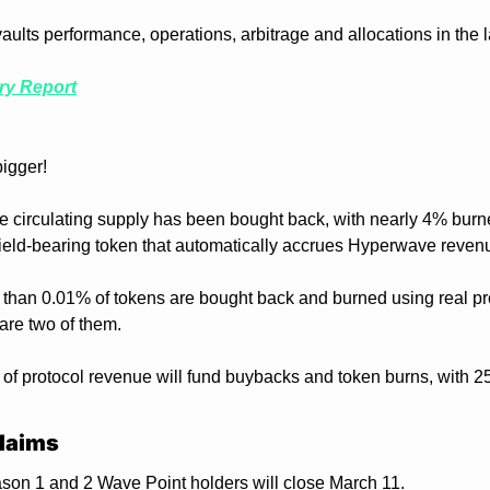
ults performance, operations, arbitrage and allocations in the la
ry Report
bigger!
the circulating supply has been bought back, with nearly 4% burn
eld-bearing token that automatically accrues Hyperwave reven
 than 0.01% of tokens are bought back and burned using real pr
e two of them.
f protocol revenue will fund buybacks and token burns, with 25
laims
on 1 and 2 Wave Point holders will close March 11.