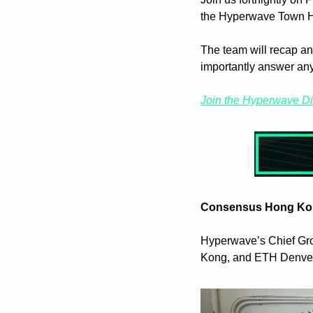
the Hyperwave Town H
The team will recap an
importantly answer an
Join the Hyperwave D
Consensus Hong Ko
Hyperwave’s Chief Gro
Kong, and ETH Denver