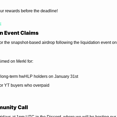
our rewards before the deadline!
s
n Event Claims
r the snapshot-based airdrop following the liquidation event on 
aimed on Merkl for:
 long-term hwHLP holders on January 31st
or YT buyers who overpaid
unity Call
 Fridays at 1pm UTC in the Discord, where we will be hosting our