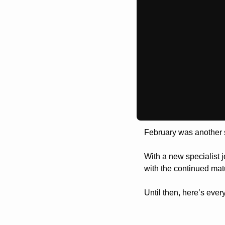
February was another 
With a new specialist j
with the continued mat
Until then, here’s ever