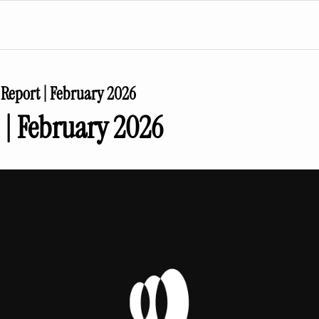
Report | February 2026
 | February 2026