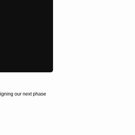
igning our next phase 