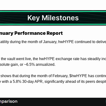
nuary Performance Report
tility during the month of January, hwHYPE continued to delive
e the vault went live, the hwHYPE exchange rate has steadily inc
olute gain, or ~6.5% annualized. 
 shows that during the month of February, $hwHYPE has continu
with a 5.8% 30-day APR, significantly ahead of its peers despite 