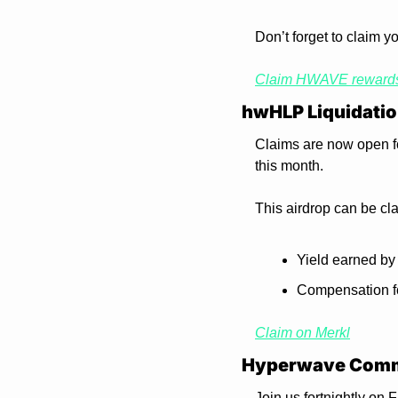
Don’t forget to claim y
Claim HWAVE reward
hwHLP Liquidatio
Claims are now open fo
this month.
This airdrop can be cl
Yield earned by
Compensation f
Claim on Merkl
Hyperwave Comm
Join us fortnightly on