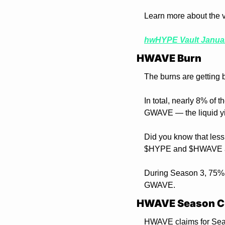
Learn more about the va
hwHYPE Vault Janua
HWAVE Burn 
The burns are getting 
In total, nearly 8% of 
GWAVE — the liquid yi
Did you know that less
$HYPE and $HWAVE ar
During Season 3, 75% o
GWAVE.
HWAVE Season C
HWAVE claims for Seas