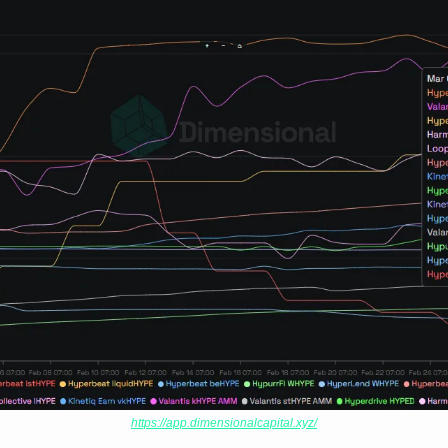
https://app.dimensionalcapital.xyz/