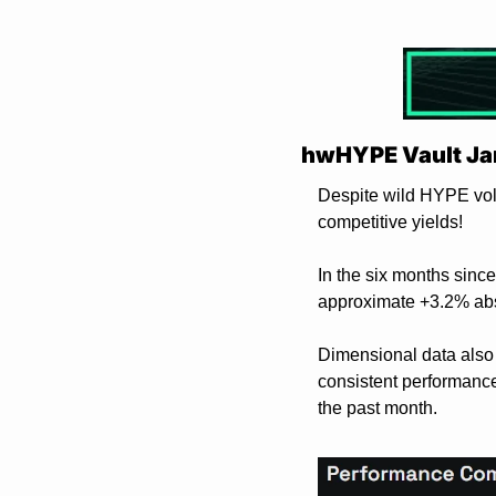
hwHYPE Vault Ja
Despite wild HYPE vola
competitive yields!
In the six months sinc
approximate +3.2% abs
Dimensional data also
consistent performance 
the past month. 