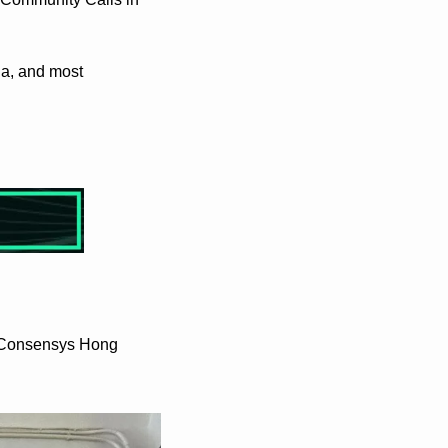
a, and most 
 Consensys Hong 